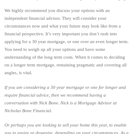
We highly recommend you discuss your options with an
independent financial advisor. They will consider your
circumstances now and what your future may look like from a
financial perspective. It’s very important you don’t rush into
applying for a 30 year mortgage, or one over an even longer term.
You need to weigh up all your options and have some
understanding of the long term costs. When it comes to deciding
on a longer term mortgage, remaining pragmatic and covering all
angles, is vital.
If you are considering a 30 year mortgage or one for longer and
require financial advice, then we recommend having a
conversation with
Nick Bone
. Nick is a Mortgage Advisor at
Nicholas Bone Financial.
Or perhaps you are looking to sell your home this year, to enable
you to upsize or downsize, depending on your circumstances. As a