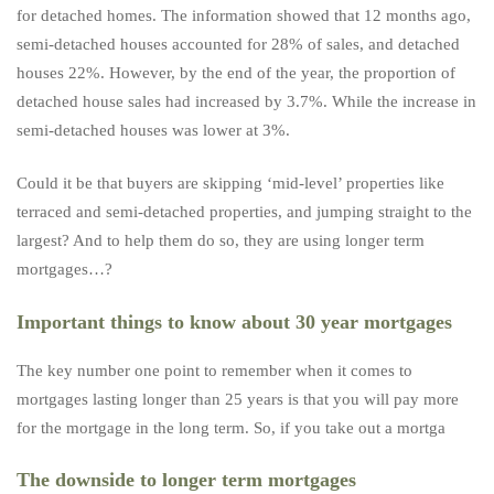
for detached homes. The information showed that 12 months ago,
semi-detached houses accounted for 28% of sales, and detached
houses 22%. However, by the end of the year, the proportion of
detached house sales had increased by 3.7%. While the increase in
semi-detached houses was lower at 3%.
Could it be that buyers are skipping ‘mid-level’ properties like
terraced and semi-detached properties, and jumping straight to the
largest? And to help them do so, they are using longer term
mortgages…?
Important things to know about 30 year mortgages
The key number one point to remember when it comes to
mortgages lasting longer than 25 years is that you will pay more
for the mortgage in the long term. So, if you take out a mortga
The downside to longer term mortgages