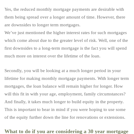
Yes, the reduced monthly mortgage payments are desirable with
them being spread over a longer amount of time. However, there
are downsides to longer term mortgages.
We’ve just mentioned the higher interest rates for such mortgages
which come about due to the greater level of risk. Well, one of the
first downsides to a long-term mortgage is the fact you will spend
much more on interest over the lifetime of the loan.
Secondly, you will be looking at a much longer period in your
lifetime for making monthly mortgage payments. With longer term
mortgages, the loan balance will remain higher for longer. How
will this fit in with your age, employment, family circumstances?
And finally, it takes much longer to build equity in the property.
This is important to bear in mind if you were hoping to use some
of the equity further down the line for renovations or extensions.
What to do if you are considering a 30 year mortgage