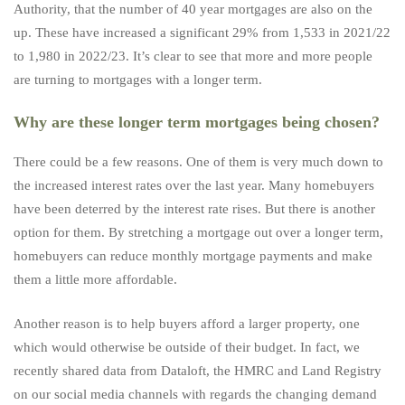
Authority, that the number of 40 year mortgages are also on the
up. These have increased a significant 29% from 1,533 in 2021/22
to 1,980 in 2022/23. It’s clear to see that more and more people
are turning to mortgages with a longer term.
Why are these longer term mortgages being chosen?
There could be a few reasons. One of them is very much down to
the increased interest rates over the last year. Many homebuyers
have been deterred by the interest rate rises. But there is another
option for them. By stretching a mortgage out over a longer term,
homebuyers can reduce monthly mortgage payments and make
them a little more affordable.
Another reason is to help buyers afford a larger property, one
which would otherwise be outside of their budget. In fact, we
recently shared data from Dataloft, the HMRC and Land Registry
on our
social media
channels with regards the changing demand