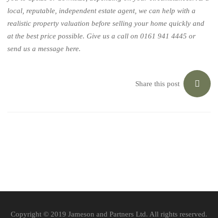
local, reputable, independent estate agent, we can help with a
realistic property valuation before selling your home quickly and
at the best price possible. Give us a call on 0161 941 4445 or
send us a message
here
.
Share this post
Copyright © 2019 Jameson and Partners Ltd. All rights reserved.