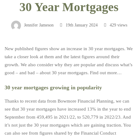
30 Year Mortgages
Year
Jennifer Jameson
19th January 2024
429 views
Mortgages
New published figures show an increase in 30 year mortgages. We
take a closer look at them and the latest figures around their
growth. We also consider why they are popular and discuss what’s
good – and bad – about 30 year mortgages. Find out more…
30 year mortgages growing in popularity
Thanks to recent data from Bowmore Financial Planning, we can
see that 30 year mortgages have increased 13% in the year to end
September from 459,495 in 2021/22, to 520,779 in 2022/23. And
it’s not just the 30 year mortgages which are gaining traction. You
can also see from figures shared by the Financial Conduct