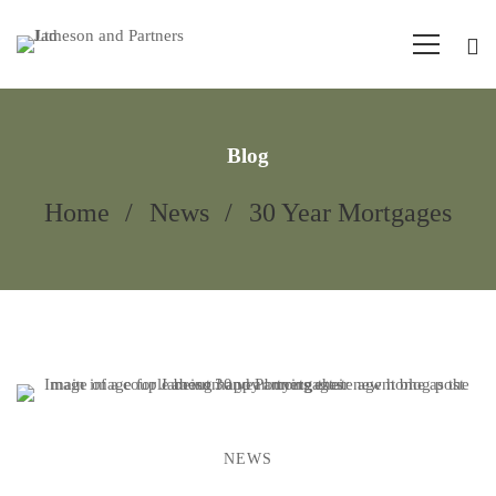
Blog
Home
News
30 Year Mortgages
NEWS
30