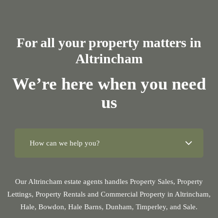
For all your property matters in
Altrincham
We’re here when you need
us
Our Altrincham estate agents handles Property Sales, Property
Lettings, Property Rentals and Commercial Property in Altrincham,
Hale, Bowdon, Hale Barns, Dunham, Timperley, and Sale.