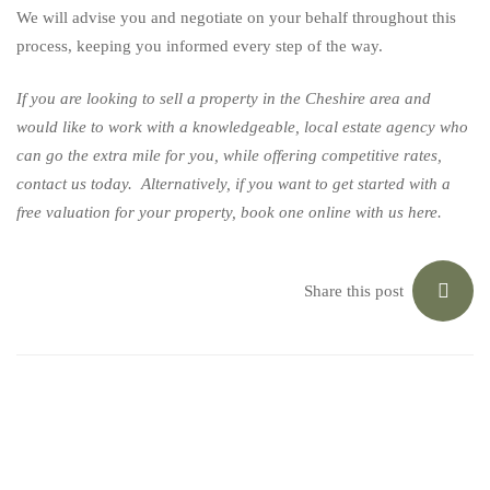
We will advise you and negotiate on your behalf throughout this
process, keeping you informed every step of the way.
If you are looking to sell a property in the Cheshire area and
would like to work with a knowledgeable, local estate agency who
can go the extra mile for you, while offering competitive rates,
contact us today
. Alternatively, if you want to get started with a
free valuation for your property, book one online with us
here
.
Share this post