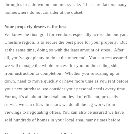
through’s or a drawn out and messy sale. These are factors many
homeowners do not consider at the outset.
Your property deserves the best
We know the final goal for vendors, especially across the buoyant
Cheshire region, is to secure the best price for your property. But
at the same time, doing so with the least amount of stress. After
all, you’ve got plenty to do at the other end. You can rest assured
we will manage the whole process for you on the selling side,
from instruction to completion. Whether you’re scaling up or
down, need to move quickly or have more time as you rent before
your next purchase, we consider your personal needs every time.
For us, it’s all about the detail and level of efficient, pro-active
service we can offer. In short, we do all the leg work; from
viewings to negotiating offers. You can also be assured we have
sold hundreds of homes in your local area, many times before.