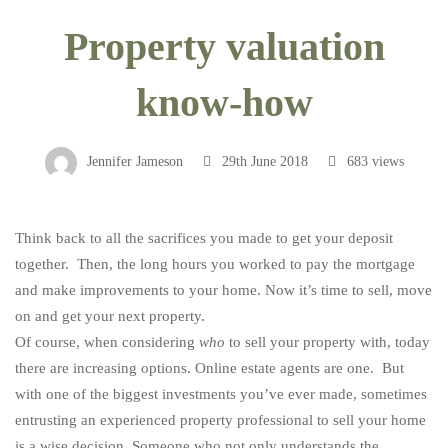
Property
Property valuation
valuation
know-how
know-
Jennifer Jameson
29th June 2018
683 views
how
Think back to all the sacrifices you made to get your deposit
together. Then, the long hours you worked to pay the mortgage
and make improvements to your home. Now it’s time to sell, move
on and get your next property.
Of course, when considering
who
to sell your property with, today
there are increasing options. Online estate agents are one. But
with one of the biggest investments you’ve ever made, sometimes
entrusting an experienced property professional to sell your home
is a wise decision. Someone who not only understands the