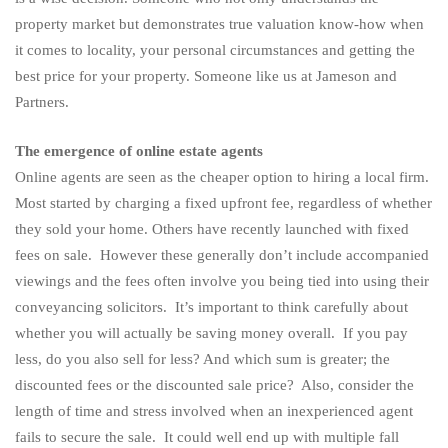
property market but demonstrates true valuation know-how when
it comes to locality, your personal circumstances and getting the
best price for your property. Someone like us at Jameson and
Partners.
The emergence of online estate agents
Online agents are seen as the cheaper option to hiring a local firm.
Most started by charging a fixed upfront fee, regardless of whether
they sold your home. Others have recently launched with fixed
fees on sale. However these generally don’t include accompanied
viewings and the fees often involve you being tied into using their
conveyancing solicitors. It’s important to think carefully about
whether you will actually be saving money overall. If you pay
less, do you also sell for less? And which sum is greater; the
discounted fees or the discounted sale price? Also, consider the
length of time and stress involved when an inexperienced agent
fails to secure the sale. It could well end up with multiple fall