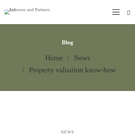
Blog
Home
News
Property valuation know-how
NEWS