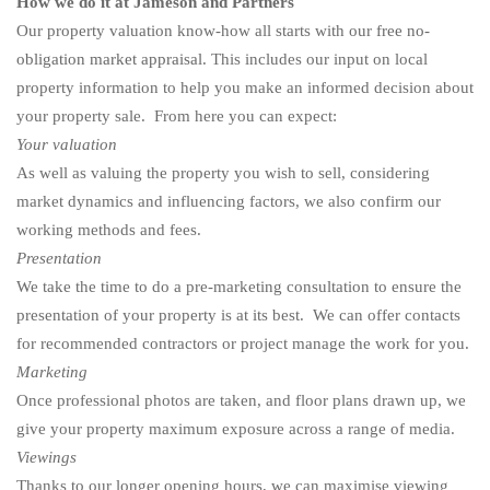
How we do it at Jameson and Partners
Our property valuation know-how all starts with our
free no-
obligation market appraisal.
This includes our input on local
property information to help you make an informed decision about
your property sale. From here you can expect:
Your valuation
As well as valuing the property you wish to sell, considering
market dynamics and influencing factors, we also confirm our
working methods and fees.
Presentation
We take the time to do a pre-marketing consultation to ensure the
presentation of your property is at its best. We can offer contacts
for recommended contractors or project manage the work for you.
Marketing
Once professional photos are taken, and floor plans drawn up, we
give your property maximum exposure across a range of media.
Viewings
Thanks to our longer opening hours, we can maximise viewing