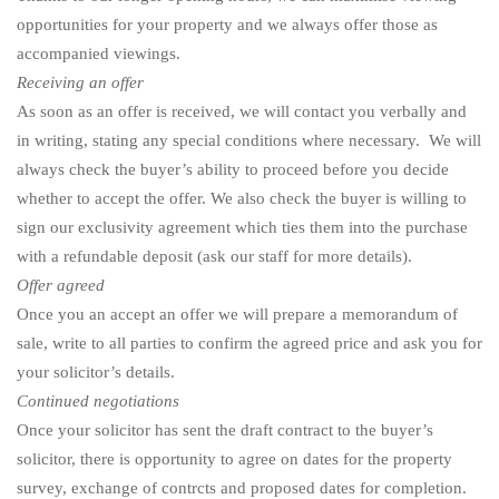
opportunities for your property and we always offer those as
accompanied viewings.
Receiving an offer
As soon as an offer is received, we will contact you verbally and
in writing, stating any special conditions where necessary. We will
always check the buyer’s ability to proceed before you decide
whether to accept the offer. We also check the buyer is willing to
sign our exclusivity agreement which ties them into the purchase
with a refundable deposit (ask our staff for more details).
Offer agreed
Once you an accept an offer we will prepare a memorandum of
sale, write to all parties to confirm the agreed price and ask you for
your solicitor’s details.
Continued negotiations
Once your solicitor has sent the draft contract to the buyer’s
solicitor, there is opportunity to agree on dates for the property
survey, exchange of contrcts and proposed dates for completion.