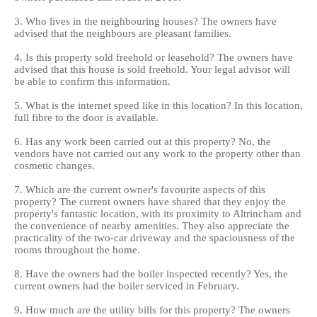
3. Who lives in the neighbouring houses? The owners have
advised that the neighbours are pleasant families.
4. Is this property sold freehold or leasehold? The owners have
advised that this house is sold freehold. Your legal advisor will
be able to confirm this information.
5. What is the internet speed like in this location? In this location,
full fibre to the door is available.
6. Has any work been carried out at this property? No, the
vendors have not carried out any work to the property other than
cosmetic changes.
7. Which are the current owner's favourite aspects of this
property? The current owners have shared that they enjoy the
property's fantastic location, with its proximity to Altrincham and
the convenience of nearby amenities. They also appreciate the
practicality of the two-car driveway and the spaciousness of the
rooms throughout the home.
8. Have the owners had the boiler inspected recently? Yes, the
current owners had the boiler serviced in February.
9. How much are the utility bills for this property? The owners