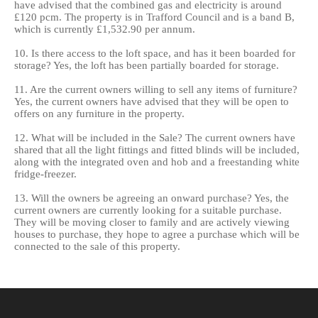
have advised that the combined gas and electricity is around
£120 pcm. The property is in Trafford Council and is a band B,
which is currently £1,532.90 per annum.
10. Is there access to the loft space, and has it been boarded for
storage? Yes, the loft has been partially boarded for storage.
11. Are the current owners willing to sell any items of furniture?
Yes, the current owners have advised that they will be open to
offers on any furniture in the property.
12. What will be included in the Sale? The current owners have
shared that all the light fittings and fitted blinds will be included,
along with the integrated oven and hob and a freestanding white
fridge-freezer.
13. Will the owners be agreeing an onward purchase? Yes, the
current owners are currently looking for a suitable purchase.
They will be moving closer to family and are actively viewing
houses to purchase, they hope to agree a purchase which will be
connected to the sale of this property.