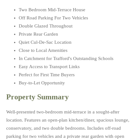
Two Bedroom Mid-Terrace House
Off Road Parking For Two Vehicles
Double Glazed Throughout
Private Rear Garden
Quiet Cul-De-Sac Location
Close to Local Amenities
In Catchment for Trafford's Outstanding Schools
Easy Access to Transport Links
Perfect for First Time Buyers
Buy-to-Let Opportunity
Property Summary
Well-presented two-bedroom mid-terrace in a sought-after
location. Features an open-plan kitchen/diner, spacious lounge,
conservatory, and two double bedrooms. Includes off-road
parking for two vehicles and a private rear garden with open