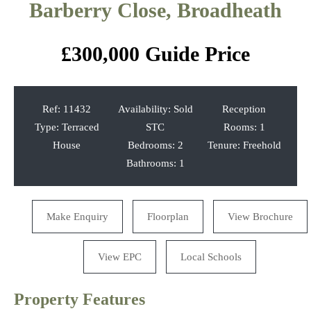
Barberry Close, Broadheath
Previous
Next
£300,000
Guide Price
Ref:
11432
Availability:
Sold
Reception
Type:
Terraced
STC
Rooms:
1
House
Bedrooms:
2
Tenure:
Freehold
Bathrooms:
1
Make Enquiry
Floorplan
View Brochure
View EPC
Local Schools
Property Features