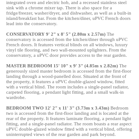
integrated oven and electric hob, and a recessed stainless steel
sink with a chrome mixer tap. There is also space for a
fridge/freezer, washer/dryer, and dishwasher, as well as a built-in
island/breakfast bar. From the kitchen/diner, uPVC French doors
lead into the conservatory.
CONSERVATORY
9' 2" x 8' 5" (2.80m x 2.57m)
The
conservatory is accessed from the kitchen/diner through uPVC
French doors. It features vertical blinds on all windows, luxury
vinyl tile flooring, and two wall-mounted uplighters. From the
conservatory, a uPVC door provides access to the rear garden.
MASTER
BEDROOM
15' 10" x 9' 3" (4.85m x 2.82m)
The
generously sized master bedroom is accessed from the first-floor
landing through a wood-panelled door. Situated at the front of
the property, it features a uPVC double-glazed window, fitted
with a vertical blind. The room includes a single-panel radiator,
carpeted flooring, a pendant light fitting, and a small walk-in
wardrobe.
BEDROOM
TWO
12' 2" x 11' 3" (3.73m x 3.43m)
Bedroom
two is accessed from the first-floor landing and is located at the
rear of the property. It features laminate flooring, a pendant light
fitting, and a single-panel radiator. The room boasts a rear aspect
uPVC double-glazed window fitted with a vertical blind, offering
uninterrupted views of the rear garden and park beyond.