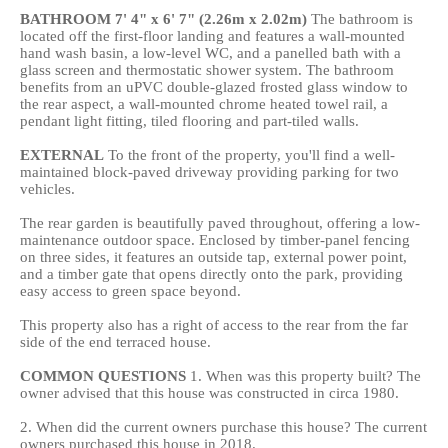
BATHROOM
7' 4" x 6' 7" (2.26m x 2.02m)
The bathroom is
located off the first-floor landing and features a wall-mounted
hand wash basin, a low-level WC, and a panelled bath with a
glass screen and thermostatic shower system. The bathroom
benefits from an uPVC double-glazed frosted glass window to
the rear aspect, a wall-mounted chrome heated towel rail, a
pendant light fitting, tiled flooring and part-tiled walls.
EXTERNAL
To the front of the property, you'll find a well-
maintained block-paved driveway providing parking for two
vehicles.
The rear garden is beautifully paved throughout, offering a low-
maintenance outdoor space. Enclosed by timber-panel fencing
on three sides, it features an outside tap, external power point,
and a timber gate that opens directly onto the park, providing
easy access to green space beyond.
This property also has a right of access to the rear from the far
side of the end terraced house.
COMMON
QUESTIONS
1. When was this property built? The
owner advised that this house was constructed in circa 1980.
2. When did the current owners purchase this house? The current
owners purchased this house in 2018.