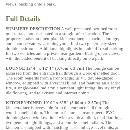
views, backing onto a park.
Full Details
SUMMERY
DESCRIPTION
A well-presented two-bedroom
mid-terrace house situated in a sought-after location. The
property boasts an open-plan kitchen/diner, a spacious lounge,
and a conservatory. Upstairs, you'll find two generously sized
double bedrooms. Additional highlights include off-road parking
for two vehicles and a private rear garden offering open views,
with the added benefit of backing directly onto a park.
LOUNGE
12' 4" x 12' 1" (3.76m x 3.7m)
The lounge can be
accessed from the entrance hall through a wood-panelled door.
The room benefits from a front-facing uPVC double-glazed
window, equipped with a vertical blind, and features an electric
fire, a single-panel radiator, a pendant light fitting, luxury vinyl
tile flooring, and television and internet points.
KITCHEN/DINER
19' 0" x 8' 5" (5.80m x 2.57m)
The
kitchen/diner is accessible from the entrance hall through a
wood-panelled door. This room features a rear aspect uPVC
double-glazed window fitted with a vertical blind, tiled flooring,
two pendant light fittings, and a double-panel radiator. The
kitchen is equipped with matching base and eye-level units, an