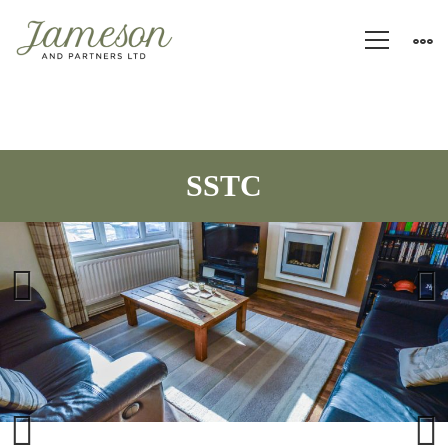
Previous
Next