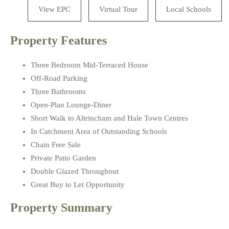
View EPC
Virtual Tour
Local Schools
Property Features
Three Bedroom Mid-Terraced House
Off-Road Parking
Three Bathrooms
Open-Plan Lounge-Diner
Short Walk to Altrincham and Hale Town Centres
In Catchment Area of Outstanding Schools
Chain Free Sale
Private Patio Garden
Double Glazed Throughout
Great Buy to Let Opportunity
Property Summary