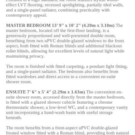
effect LVT flooring, recessed spotlighting, partially tiled walls,
and a single-panel radiator, combining practicality with
contemporary appeal.
MASTER
BEDROOM
13' 9" x 10' 2" (4.20m x 3.10m)
The
master bedroom, located off the first-floor landing, is a
generously proportioned and well-presented double room,
benefiting from two uPVC double-glazed windows to the front
aspect, both fitted with Roman blinds and additional blackout
roller blinds, allowing for excellent levels of natural light while
maintaining privacy.
The room is finished with fitted carpeting, a pendant light fitting,
and a single-panel radiator. The bedroom also benefits from
fitted wardrobes and direct access to a convenient en-suite
shower room.
ENSUITE
7' 6" x 5' 4" (2.29m x 1.63m)
The convenient en-
suite shower room, accessed directly from the master bedroom,
is fitted with a glazed shower cubicle featuring a chrome
thermostatic shower, a low-level WC, and a contemporary vanity
unit incorporating a hand-wash basin with useful storage
beneath.
The room benefits from a front-aspect uPVC double-glazed
frosted window fitted with a Roman blind, providing both natural