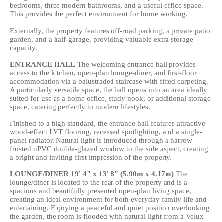
bedrooms, three modern bathrooms, and a useful office space.
This provides the perfect environment for home working.
Externally, the property features off-road parking, a private patio
garden, and a half-garage, providing valuable extra storage
capacity.
ENTRANCE
HALL
The welcoming entrance hall provides
access to the kitchen, open-plan lounge-diner, and first-floor
accommodation via a balustraded staircase with fitted carpeting.
A particularly versatile space, the hall opens into an area ideally
suited for use as a home office, study nook, or additional storage
space, catering perfectly to modern lifestyles.
Finished to a high standard, the entrance hall features attractive
wood-effect LVT flooring, recessed spotlighting, and a single-
panel radiator. Natural light is introduced through a narrow
frosted uPVC double-glazed window to the side aspect, creating
a bright and inviting first impression of the property.
LOUNGE/DINER
19' 4" x 13' 8" (5.90m x 4.17m)
The
lounge/diner is located to the rear of the property and is a
spacious and beautifully presented open-plan living space,
creating an ideal environment for both everyday family life and
entertaining. Enjoying a peaceful and quiet position overlooking
the garden, the room is flooded with natural light from a Velux