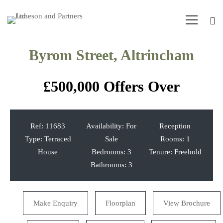
Byrom Street, Altrincham
£500,000
Offers Over
Ref:
11683
Availability:
For
Reception
Type:
Terraced
Sale
Rooms:
1
House
Bedrooms:
3
Tenure:
Freehold
Bathrooms:
3
Make Enquiry
Floorplan
View Brochure