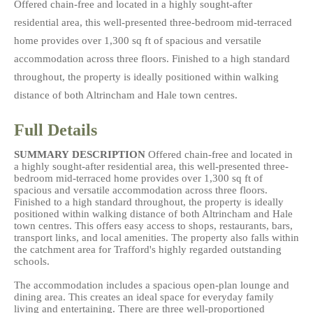
Offered chain-free and located in a highly sought-after
residential area, this well-presented three-bedroom mid-terraced
home provides over 1,300 sq ft of spacious and versatile
accommodation across three floors. Finished to a high standard
throughout, the property is ideally positioned within walking
distance of both Altrincham and Hale town centres.
Full Details
SUMMARY
DESCRIPTION
Offered chain-free and located in
a highly sought-after residential area, this well-presented three-
bedroom mid-terraced home provides over 1,300 sq ft of
spacious and versatile accommodation across three floors.
Finished to a high standard throughout, the property is ideally
positioned within walking distance of both Altrincham and Hale
town centres. This offers easy access to shops, restaurants, bars,
transport links, and local amenities. The property also falls within
the catchment area for Trafford's highly regarded outstanding
schools.
The accommodation includes a spacious open-plan lounge and
dining area. This creates an ideal space for everyday family
living and entertaining. There are three well-proportioned