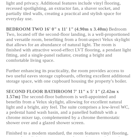
light and privacy. Additional features include vinyl flooring,
recessed spotlighting, an extractor fan, a shaver socket, and
partially tiled walls, creating a practical and stylish space for
everyday use.
BEDROOM
TWO
16' 0" x 11' 1" (4.90m x 3.40m)
Bedroom
Two, located off the second-floor landing, is a well-proportioned
and versatile room, benefiting from a front-aspect Velux skylight
that allows for an abundance of natural light. The room is
finished with attractive wood-effect LVT flooring, a pendant light
fitting, and a single-panel radiator, creating a bright and
comfortable living space.
Further enhancing its practicality, the room provides access to
two useful eaves storage cupboards, offering excellent additional
storage space, with one cupboard housing the property's boiler.
SECOND
FLOOR
BATHROOM
7' 11" x 5' 1" (2.42m x
1.57m)
The second-floor bathroom is well-appointed and
benefits from a Velux skylight, allowing for excellent natural
light and a bright, airy feel. The suite comprises a low-level WC,
a pedestal hand wash basin, and a panelled bathtub with a
chrome mixer tap, complemented by a chrome thermostatic
shower over and a glazed shower screen.
Finished to a modern standard, the room features vinyl flooring,