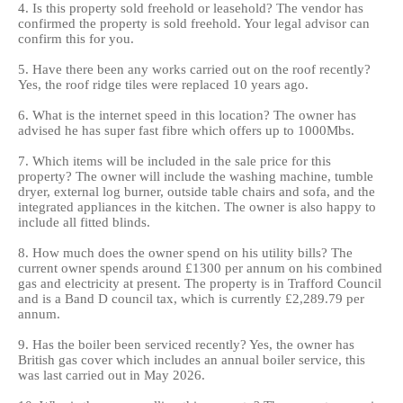
4. Is this property sold freehold or leasehold? The vendor has
confirmed the property is sold freehold. Your legal advisor can
confirm this for you.
5. Have there been any works carried out on the roof recently?
Yes, the roof ridge tiles were replaced 10 years ago.
6. What is the internet speed in this location? The owner has
advised he has super fast fibre which offers up to 1000Mbs.
7. Which items will be included in the sale price for this
property? The owner will include the washing machine, tumble
dryer, external log burner, outside table chairs and sofa, and the
integrated appliances in the kitchen. The owner is also happy to
include all fitted blinds.
8. How much does the owner spend on his utility bills? The
current owner spends around £1300 per annum on his combined
gas and electricity at present. The property is in Trafford Council
and is a Band D council tax, which is currently £2,289.79 per
annum.
9. Has the boiler been serviced recently? Yes, the owner has
British gas cover which includes an annual boiler service, this
was last carried out in May 2026.