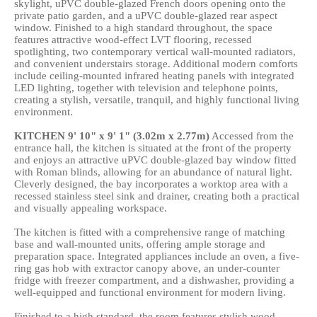
skylight, uPVC double-glazed French doors opening onto the
private patio garden, and a uPVC double-glazed rear aspect
window. Finished to a high standard throughout, the space
features attractive wood-effect LVT flooring, recessed
spotlighting, two contemporary vertical wall-mounted radiators,
and convenient understairs storage. Additional modern comforts
include ceiling-mounted infrared heating panels with integrated
LED lighting, together with television and telephone points,
creating a stylish, versatile, tranquil, and highly functional living
environment.
KITCHEN
9' 10" x 9' 1" (3.02m x 2.77m)
Accessed from the
entrance hall, the kitchen is situated at the front of the property
and enjoys an attractive uPVC double-glazed bay window fitted
with Roman blinds, allowing for an abundance of natural light.
Cleverly designed, the bay incorporates a worktop area with a
recessed stainless steel sink and drainer, creating both a practical
and visually appealing workspace.
The kitchen is fitted with a comprehensive range of matching
base and wall-mounted units, offering ample storage and
preparation space. Integrated appliances include an oven, a five-
ring gas hob with extractor canopy above, an under-counter
fridge with freezer compartment, and a dishwasher, providing a
well-equipped and functional environment for modern living.
Finished to a high standard, the room features stylish wood-