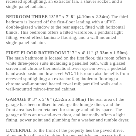
recessed spotlighting, an extractor fan, a shaver socket, and a
single-panel radiator.
BEDROOM
THREE
13' 5" x 7' 8" (4.10m x 2.34m)
The third
bedroom is located off the first-floor landing with a uPVC
double-glazed window to the rear aspect, fitted with horizontal
blinds. This bedroom offers a fitted wardrobe, a pendant light
fitting, wood-effect laminate flooring, and a wall-mounted
single-panel radiator.
FIRST
FLOOR
BATHROOM
7' 7" x 4' 11" (2.33m x 1.50m)
The main bathroom is located on the first floor, this room offers a
white three-piece suite including a panelled bath, with a glazed
screen and chrome thermostatic shower system over; a pedestal
handwash basin and low-level WC. This room also benefits from
recessed spotlighting; an extractor fan; linoleum flooring; a
chrome wall-mounted heated towel rail; part tiled walls and a
wall-mounted mirror-fronted cabinet.
GARAGE
8' 3" x 5' 6" (2.52m x 1.68m)
The rear area of the
garage has been utilised to enlarge the lounge-diner, and the
front area has been retained for storage and utility space. The
garage offers an up-and-over door, and internally offers a light
fitting, power point and plumbing for a washer and tumble dryer.
EXTERNAL
To the front of the property lies the paved drive,
allowing for off-road parking for one vehicle and access to the