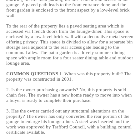
garage. A paved path leads to the front entrance door, and the
front garden is enclosed to the front aspect by a low-level brick
wall.
To the rear of the property lies a paved seating area which is
accessed via French doors from the lounge-diner. This space is
enclosed by a low-level brick wall with a decorative metal screen
offering privacy. This space is divided to allow for a separate bin
storage area adjacent to the rear access gate leading to the
communal alley. The patio garden is a lovely summer dining
space with ample room for a four seater dining table and outdoor
lounge area.
COMMON
QUESTIONS
1. When was this property built? The
property was constructed in 2001.
2. Is the owner purchasing onwards? No, this property is sold
chain free. The owner has a new home ready to move into when
a buyer is ready to complete their purchase.
3. Has the owner carried out any structural alterations on the
property? The owner has only converted the rear portion of the
garage to enlarge his lounge-diner. A steel was inserted and the
work was approved by Trafford Council, with a building control
certificate available.