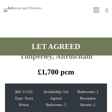
Riverbrook Road, West
Timperley, Altrincham
£1,700 pcm
Ref:
11332
Availability:
Let
Bathrooms:
2
Type:
Town
Agreed
Reception
House
Bedrooms:
3
Rooms:
2