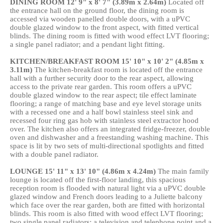
DINING
ROOM
12' 9" x 8' 7" (3.89m x 2.64m)
Located off
the entrance hall on the ground floor, the dining room is
accessed via wooden panelled double doors, with a uPVC
double glazed window to the front aspect, with fitted vertical
blinds. The dining room is fitted with wood effect LVT flooring;
a single panel radiator; and a pendant light fitting.
KITCHEN/BREAKFAST
ROOM
15' 10" x 10' 2" (4.85m x
3.11m)
The kitchen-breakfast room is located off the entrance
hall with a further security door to the rear aspect, allowing
access to the private rear garden. This room offers a uPVC
double glazed window to the rear aspect; tile effect laminate
flooring; a range of matching base and eye level storage units
with a recessed one and a half bowl stainless steel sink and
recessed four ring gas hob with stainless steel extractor hood
over. The kitchen also offers an integrated fridge-freezer, double
oven and dishwasher and a freestanding washing machine. This
space is lit by two sets of multi-directional spotlights and fitted
with a double panel radiator.
LOUNGE
15' 11" x 13' 10" (4.86m x 4.24m)
The main family
lounge is located off the first-floor landing, this spacious
reception room is flooded with natural light via a uPVC double
glazed window and French doors leading to a Juliette balcony
which face over the rear garden, both are fitted with horizontal
blinds. This room is also fitted with wood effect LVT flooring;
two single panel radiators; a television and telephone point and a