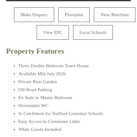
Make Enquiry
Floorplan
View Brochure
View EPC
Local Schools
Property Features
Three Double Bedroom Town House
Available Mid-July 2026
Private Rear Garden
Off-Road Parking
En Suite to Master Bedroom
Downstairs WC
In Catchment for Trafford Grammar Schools
Easy Access to Commuter Links
White Goods Included