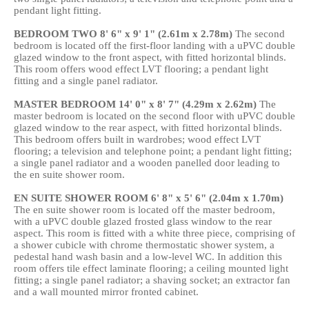
pendant light fitting.
BEDROOM
TWO
8' 6" x 9' 1" (2.61m x 2.78m)
The second
bedroom is located off the first-floor landing with a uPVC double
glazed window to the front aspect, with fitted horizontal blinds.
This room offers wood effect LVT flooring; a pendant light
fitting and a single panel radiator.
MASTER
BEDROOM
14' 0" x 8' 7" (4.29m x 2.62m)
The
master bedroom is located on the second floor with uPVC double
glazed window to the rear aspect, with fitted horizontal blinds.
This bedroom offers built in wardrobes; wood effect LVT
flooring; a television and telephone point; a pendant light fitting;
a single panel radiator and a wooden panelled door leading to
the en suite shower room.
EN
SUITE
SHOWER
ROOM
6' 8" x 5' 6" (2.04m x 1.70m)
The en suite shower room is located off the master bedroom,
with a uPVC double glazed frosted glass window to the rear
aspect. This room is fitted with a white three piece, comprising of
a shower cubicle with chrome thermostatic shower system, a
pedestal hand wash basin and a low-level WC. In addition this
room offers tile effect laminate flooring; a ceiling mounted light
fitting; a single panel radiator; a shaving socket; an extractor fan
and a wall mounted mirror fronted cabinet.