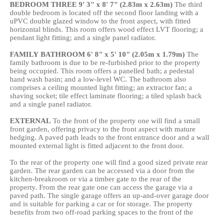
BEDROOM
THREE
9' 3" x 8' 7" (2.83m x 2.63m)
The third
double bedroom is located off the second floor landing with a
uPVC double glazed window to the front aspect, with fitted
horizontal blinds. This room offers wood effect LVT flooring; a
pendant light fitting; and a single panel radiator.
FAMILY
BATHROOM
6' 8" x 5' 10" (2.05m x 1.79m)
The
family bathroom is due to be re-furbished prior to the property
being occupied. This room offers a panelled bath; a pedestal
hand wash basin; and a low-level WC. The bathroom also
comprises a ceiling mounted light fitting; an extractor fan; a
shaving socket; tile effect laminate flooring; a tiled splash back
and a single panel radiator.
EXTERNAL
To the front of the property one will find a small
front garden, offering privacy to the front aspect with mature
hedging. A paved path leads to the front entrance door and a wall
mounted external light is fitted adjacent to the front door.
To the rear of the property one will find a good sized private rear
garden. The rear garden can be accessed via a door from the
kitchen-breakroom or via a timber gate to the rear of the
property. From the rear gate one can access the garage via a
paved path. The single garage offers an up-and-over garage door
and is suitable for parking a car or for storage. The property
benefits from two off-road parking spaces to the front of the