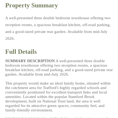
Property Summary
A well-presented three double bedroom townhouse offering two
reception rooms, a spacious breakfast kitchen, off-road parking,
and a good-sized private rear garden. Available from mid-July
2026.
Full Details
SUMMARY
DESCRIPTION
A well-presented three double
bedroom townhouse offering two reception rooms, a spacious
breakfast kitchen, off-road parking, and a good-sized private rear
garden. Available from mid-July 2026.
This property would make an ideal family home, situated within
the catchment area for Trafford's highly regarded schools and
conveniently positioned for excellent transport links and local
amenities. Located within the popular Stamford Brook
development, built on National Trust land, the area is well
regarded for its attractive green spaces, community feel, and
family-friendly environment.