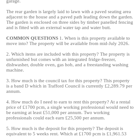
garage.
The rear garden is largely laid to lawn with a paved seating area
adjacent to the house and a paved path leading down the garden.
The garden is enclosed on three sides by timber panelled fencing
and is fitted with an external water tap and water butt.
COMMON
QUESTIONS
1. When is this property available to
move into? The property will be available from mid-July 2026.
2. Which items are included with this property? The property is
unfurnished but comes with an integrated fridge-freezer,
dishwasher, double oven, gas hob, and a freestanding washing
machine.
3. How much is the council tax for this property? This property
is a band D which in Trafford Council is currently £2,289.79 per
annum.
4. How much do I need to earn to rent this property? At a rental
price of £1700 pcm, a single working professional would need to
be earning at least £51,000 per annum. Two working
professionals could each earn £25,500 per annum.
5. How much is the deposit for this property? The deposit is
equivalent to 5 weeks rent. Which at £1700 pcm is £1,961.53