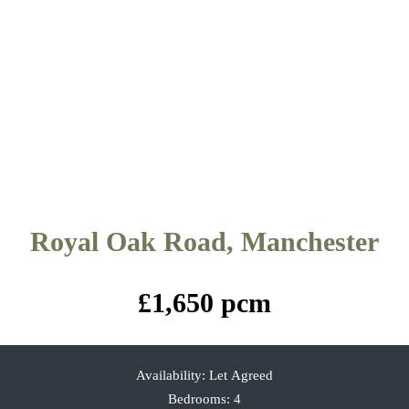
Royal Oak Road, Manchester
£1,650 pcm
Availability:
Let Agreed
Bedrooms:
4