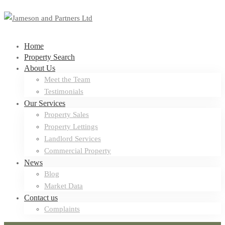
Home
Property Search
About Us
Meet the Team
Testimonials
Our Services
Property Sales
Property Lettings
Landlord Services
Commercial Property
News
Blog
Market Data
Contact us
Complaints