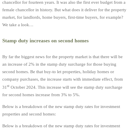
chancellor for fourteen years. It was also the first ever budget from a
female chancellor in history. But what does it deliver for the property
market, for landlords, home buyers, first-time buyers, for example?
We take a look…
Stamp duty increases on second homes
By far the biggest news for the property market is that there will be
an increase of 2% in the stamp duty surcharge for those buying
second homes. Be that buy-to let properties, holiday homes or
company purchases, the increase starts with immediate effect, from
st
31
October 2024. This increase will see the stamp duty surcharge
for second homes increase from 3% to 5%.
Below is a breakdown of the new stamp duty rates for investment
properties and second homes:
Below is a breakdown of the new stamp duty rates for investment