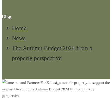
Blog
Home
News
The Autumn Budget 2024 from a
property perspective