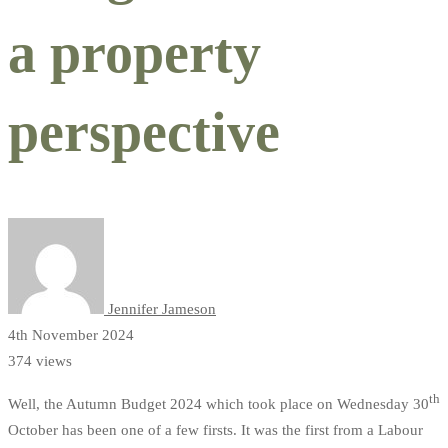
a property
perspective
Jennifer Jameson
4th November 2024
374 views
th
Well, the Autumn Budget 2024 which took place on Wednesday 30
October has been one of a few firsts. It was the first from a Labour