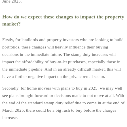
June 2025.
How do we expect these changes to impact the property
market?
Firstly, for landlords and property investors who are looking to build
portfolios, these changes will heavily influence their buying
decisions in the immediate future. The stamp duty increases will
impact the affordability of buy-to-let purchases, especially those in
the immediate pipeline. And in an already difficult market, this will
have a further negative impact on the private rental sector.
Secondly, for home movers with plans to buy in 2025, we may well
see plans brought forward or decisions made to not move at all. With
the end of the standard stamp duty relief due to come in at the end of
March 2025, there could be a big rush to buy before the charges
increase.