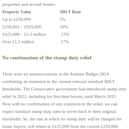
properties and second homes:
Property Value SDLT Rate
Up to £250,000 5%
£250,001 – £925,000 10%
£925,000 – £1.5 million 15%
Over £1.5 million 17%
No continuation of the stamp duty relief
There were no announcements in the Autumn Budget 2024
confirming an extension to the current reduced standard SDLT
thresholds. The Conservative government had introduced stamp duty
relief in 2022, including for first-time buyers, until March 2025.
Now with no confirmation of any extension to the relief, we can
expect standard stamp duty rates to revert back to their original
thresholds. So, the rate at which no stamp duty will be charged for
home buyers, will return to £125,000 from the current £250,000