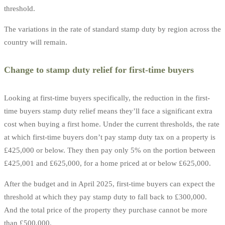
threshold.
The variations in the rate of standard stamp duty by region across the
country will remain.
Change to stamp duty relief for first-time buyers
Looking at first-time buyers specifically, the reduction in the first-
time buyers stamp duty relief means they’ll face a significant extra
cost when buying a first home. Under the current thresholds, the rate
at which first-time buyers don’t pay stamp duty tax on a property is
£425,000 or below. They then pay only 5% on the portion between
£425,001 and £625,000, for a home priced at or below £625,000.
After the budget and in April 2025, first-time buyers can expect the
threshold at which they pay stamp duty to fall back to £300,000.
And the total price of the property they purchase cannot be more
than £500,000.