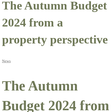
The Autumn Budget
2024 from a
property perspective
News
The Autumn
Budget 2024 from