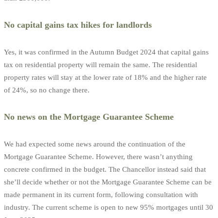
No capital gains tax hikes for landlords
Yes, it was confirmed in the Autumn Budget 2024 that capital gains
tax on residential property will remain the same. The residential
property rates will stay at the lower rate of 18% and the higher rate
of 24%, so no change there.
No news on the Mortgage Guarantee Scheme
We had expected some news around the continuation of the
Mortgage Guarantee Scheme. However, there wasn’t anything
concrete confirmed in the budget. The Chancellor instead said that
she’ll decide whether or not the Mortgage Guarantee Scheme can be
made permanent in its current form, following consultation with
industry. The current scheme is open to new 95% mortgages until 30