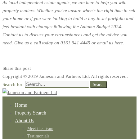
As local independent estate agents, we are here to help you with
property matters. Whether you’re unsure when’s the right time to sell
your home or if you were looking to build a buy-to-let portfolio and
feel hesitant with changes following the Autumn Budget 2024.
Contact us to discuss your circumstances and get the advice you
need. Give us a call today on 0161 941 4445 or email us
here
.
Share this post
Copyright © 2019 Jameson and Partners Ltd. All rights reserved.
Search for:
Search
Home
Property Search
About Us
Meet the Team
Testimonials