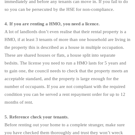
immediately and before any tenants can move in. If you fail to do
so you can be persecuted by the HSE for non-compliance.
4. If you are renting a HMO, you need a licence.
A lot of landlords don’t even realise that their rental property is a
HMO, if at least 3 tenants of more than one household are living in
the property this is described as a house in multiple occupation.
These are shared houses or flats, a house split into separate
bedsits. The license you need to run a HMO lasts for 5 years and
to gain one, the council needs to check that the property meets an
acceptable standard, and the property is large enough for the
number of occupants. If you are not compliant with the required
condition you can be served a rent repayment order for up to 12
months of rent.
5. Reference check your tenants.
Before renting out your home to a complete stranger, make sure
you have checked them thoroughly and trust they won’t wreck