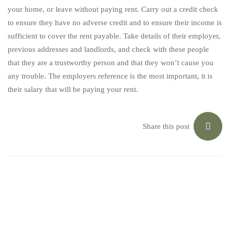
your home, or leave without paying rent. Carry out a credit check
to ensure they have no adverse credit and to ensure their income is
sufficient to cover the rent payable. Take details of their employer,
previous addresses and landlords, and check with these people
that they are a trustworthy person and that they won’t cause you
any trouble. The employers reference is the most important, it is
their salary that will be paying your rent.
Share this post