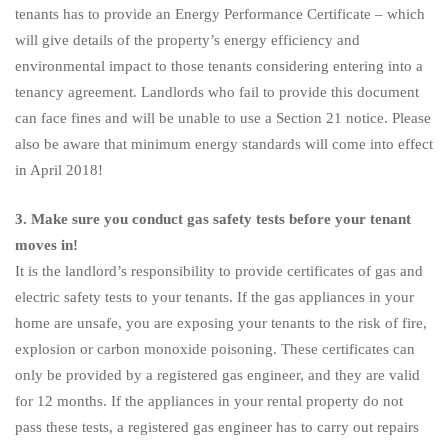
tenants has to provide an Energy Performance Certificate – which
will give details of the property’s energy efficiency and
environmental impact to those tenants considering entering into a
tenancy agreement. Landlords who fail to provide this document
can face fines and will be unable to use a Section 21 notice. Please
also be aware that minimum energy standards will come into effect
in April 2018!
3. Make sure you conduct gas safety tests before your tenant
moves in!
It is the landlord’s responsibility to provide certificates of gas and
electric safety tests to your tenants. If the gas appliances in your
home are unsafe, you are exposing your tenants to the risk of fire,
explosion or carbon monoxide poisoning. These certificates can
only be provided by a registered gas engineer, and they are valid
for 12 months. If the appliances in your rental property do not
pass these tests, a registered gas engineer has to carry out repairs