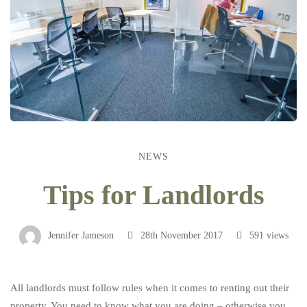
NEWS
Tips
Tips for Landlords
for
Jennifer Jameson
28th November 2017
591 views
Landlords
All landlords must follow rules when it comes to renting out their
property. You need to know what you are doing – otherwise you