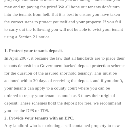
may end up paying the price! We all hope our tenants don’t turn
into the tenants from hell. But it is best to ensure you have taken
the correct steps to protect yourself and your property. If you fail
to carry out the following you will not be able to evict your tenant
using a Section 21 notice.
1. Protect your tenants deposit.
In
April 2007, it became the law that all landlords are to place their
tenants deposit in a Government backed deposit protection scheme
for the duration of the assured shorthold tenancy. This must be
actioned within 30 days of receiving the deposit, and if you don’t,
your tenants can apply to a county court where you can be
ordered to repay your tenant as much as 3 times their original
deposit! These schemes hold the deposit for free, we recommend
you use the DPS or TDS.
2. Provide your tenants with an EPC.
Any landlord who is marketing a self-contained property to new