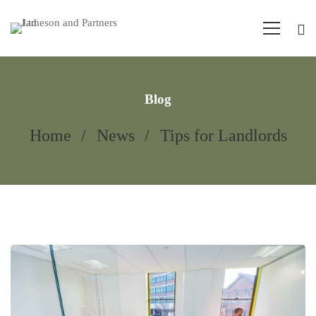
Blog
Home
News
Tips for Landlords