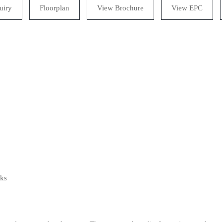
uiry
Floorplan
View Brochure
View EPC
lks