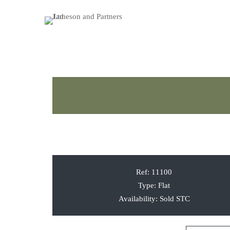
Ref:
11100
Type:
Flat
Availability:
Sold STC