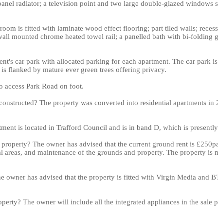
e-panel radiator; a television point and two large double-glazed windows s
oom is fitted with laminate wood effect flooring; part tiled walls; reces
ll mounted chrome heated towel rail; a panelled bath with bi-folding g
ent's car park with allocated parking for each apartment. The car park i
 is flanked by mature ever green trees offering privacy.
to access Park Road on foot.
onstructed? The property was converted into residential apartments in 
tment is located in Trafford Council and is in band D, which is presentl
s property? The owner has advised that the current ground rent is £250pa
 areas, and maintenance of the grounds and property. The property is
e owner has advised that the property is fitted with Virgin Media and BT
operty? The owner will include all the integrated appliances in the sale 