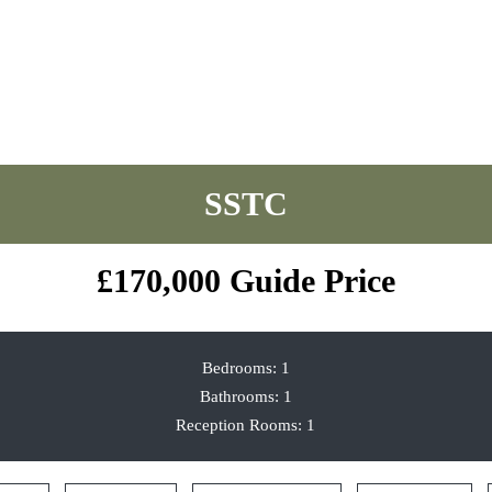
Park Road, Timperley, Altrincham
£170,000
Guide Price
Bedrooms:
1
Bathrooms:
1
Reception Rooms:
1