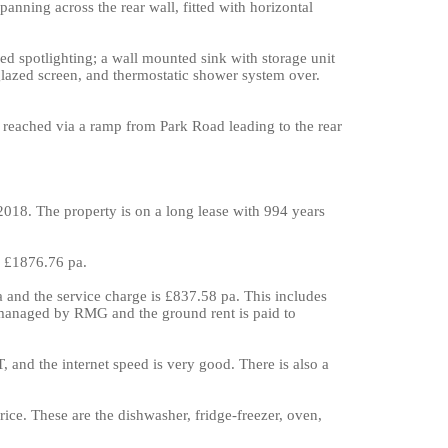
panning across the rear wall, fitted with horizontal
sed spotlighting; a wall mounted sink with storage unit
lazed screen, and thermostatic shower system over.
s reached via a ramp from Park Road leading to the rear
2018. The property is on a long lease with 994 years
y £1876.76 pa.
 and the service charge is £837.58 pa. This includes
 managed by RMG and the ground rent is paid to
, and the internet speed is very good. There is also a
price. These are the dishwasher, fridge-freezer, oven,