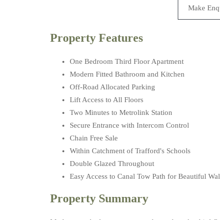
Make Enq
Property Features
One Bedroom Third Floor Apartment
Modern Fitted Bathroom and Kitchen
Off-Road Allocated Parking
Lift Access to All Floors
Two Minutes to Metrolink Station
Secure Entrance with Intercom Control
Chain Free Sale
Within Catchment of Trafford's Schools
Double Glazed Throughout
Easy Access to Canal Tow Path for Beautiful Wa
Property Summary