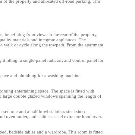
 of the property and allocated off-road parking. This
 benefitting from views to the rear of the property,
quality materials and integrate appliances. The
 to walk or cycle along the towpath. From the apartment
ht fitting; a single-panel radiator; and control panel for
d space and plumbing for a washing machine.
oming entertaining space. The space is fitted with
 and large double glazed windows spanning the length of
ssed one and a half bowl stainless steel sink;
nd oven under, and stainless steel extractor hood over.
d, bedside tables and a wardrobe. This room is fitted