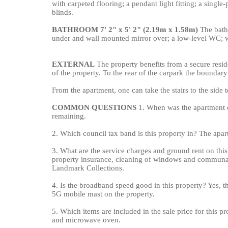
with carpeted flooring; a pendant light fitting; a singl
blinds.
BATHROOM
7' 2" x 5' 2" (2.19m x 1.58m)
The bathr
under and wall mounted mirror over; a low-level WC; wa
EXTERNAL
The property benefits from a secure resid
of the property. To the rear of the carpark the boundary
From the apartment, one can take the stairs to the side 
COMMON
QUESTIONS
1. When was the apartment c
remaining.
2. Which council tax band is this property in? The apar
3. What are the service charges and ground rent on thi
property insurance, cleaning of windows and communal
Landmark Collections.
4. Is the broadband speed good in this property? Yes, th
5G mobile mast on the property.
5. Which items are included in the sale price for this pr
and microwave oven.