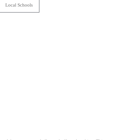
Local Schools