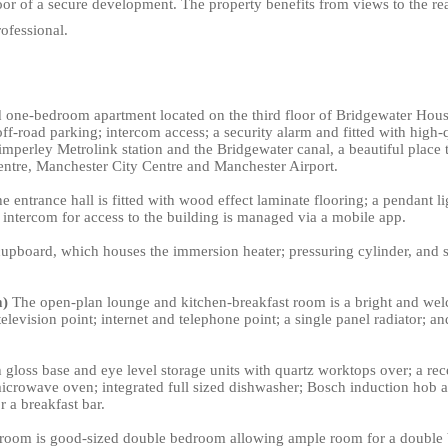
r of a secure development. The property benefits from views to the rear
ofessional.
one-bedroom apartment located on the third floor of Bridgewater House,
off-road parking; intercom access; a security alarm and fitted with high-
Timperley Metrolink station and the Bridgewater canal, a beautiful place
entre, Manchester City Centre and Manchester Airport.
 entrance hall is fitted with wood effect laminate flooring; a pendant lig
 intercom for access to the building is managed via a mobile app.
e cupboard, which houses the immersion heater; pressuring cylinder, an
m)
The open-plan lounge and kitchen-breakfast room is a bright and welc
television point; internet and telephone point; a single panel radiator;
 gloss base and eye level storage units with quartz worktops over; a rece
 microwave oven; integrated full sized dishwasher; Bosch induction hob a
 a breakfast bar.
oom is good-sized double bedroom allowing ample room for a double be