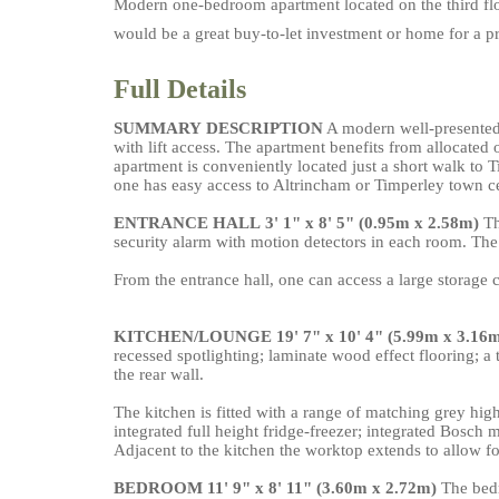
Modern one-bedroom apartment located on the third floo
would be a great buy-to-let investment or home for a pr
Full Details
SUMMARY
DESCRIPTION
A modern well-presented 
with lift access. The apartment benefits from allocated 
apartment is conveniently located just a short walk to 
one has easy access to Altrincham or Timperley town c
ENTRANCE
HALL
3' 1" x 8' 5" (0.95m x 2.58m)
The
security alarm with motion detectors in each room. The
From the entrance hall, one can access a large storag
KITCHEN/LOUNGE
19' 7" x 10' 4" (5.99m x 3.16
recessed spotlighting; laminate wood effect flooring; a 
the rear wall.
The kitchen is fitted with a range of matching grey high
integrated full height fridge-freezer; integrated Bosch
Adjacent to the kitchen the worktop extends to allow for
BEDROOM
11' 9" x 8' 11" (3.60m x 2.72m)
The bedr